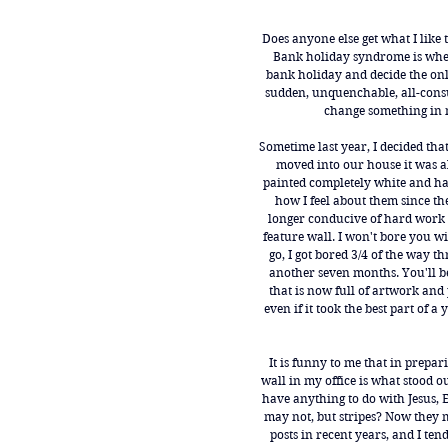
Does anyone else get what I like
Bank holiday syndrome is wh
bank holiday and decide the only 
sudden, unquenchable, all-cons
change something in 
Sometime last year, I decided th
moved into our house it was all
painted completely white and h
how I feel about them since the
longer conducive of hard work i
feature wall. I won't bore you wi
go, I got bored 3/4 of the way t
another seven months. You'll be
that is now full of artwork and 
even if it took the best part of a
It is funny to me that in prepar
wall in my office is what stood o
have anything to do with Jesus, E
may not, but stripes? Now they m
posts in recent years, and I ten