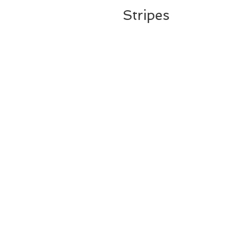
Stripes