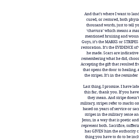
And that’s where I want to land
cured, or restored, both physi
thousand words, just to tell y
‘chavura’ which means a mark
mentioned bruising and woundi
Guys, it’s the MARKS or STRIPES 
restoration. It’s the EVIDENCE of
he made. Scars are indicative 
remembering what he did, choosi
Accepting the gift that resulted 
that opens the door to healing, an
the stripes. It’s in the remind
Last thing, I promise. I have lab
this far, thank you. If you hav
they mean. And stripe doesn’t 
military, stripes refer to marks o
based on years of service or sac
stripes in the military sense a
Jesus, in a way that is poetic and
represent both. Sacrifice, suffer
has GIVEN him the authority ca
thing you have to do to be incl