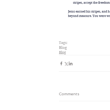
stripes, accept the freedom 
Jesus earned his stripes, and 
beyond measure. You were wort
Tags:
Blog
Blog
Comments