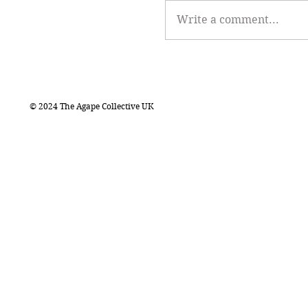
Write a comment...
© 2024 The Agape Collective UK