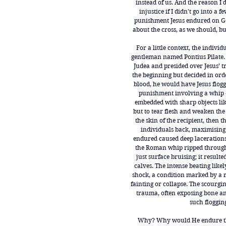
instead of us. And the reason I 
injustice if I didn't go into a 
punishment Jesus endured on Go
about the cross, as we should, 
For a little context, the indivi
gentleman named Pontius Pilate.
Judea and presided over Jesus’ tr
the beginning but decided in ord
blood, he would have Jesus flogg
punishment involving a whip 
embedded with sharp objects like
but to tear flesh and weaken the 
the skin of the recipient, then
individuals back, maximising
endured caused deep lacerations
the Roman whip ripped through 
just surface bruising; it result
calves. The intense beating like
shock, a condition marked by a r
fainting or collapse. The scourg
trauma, often exposing bone an
such flogging
Why? Why would He endure thi