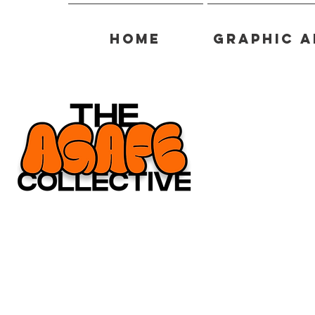
Home
Graphic A