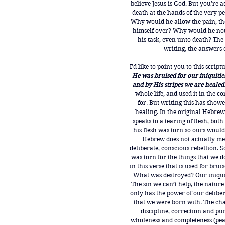
believe Jesus is God. But you’re 
death at the hands of the very pe
Why would he allow the pain, th
himself over? Why would he not 
his task, even unto death? The 
writing, the answers 
I’d like to point you to this scriptu
He was bruised for our iniquiti
and by His stripes we are healed.
whole life, and used it in the c
for. But writing this has showe
healing. In the original Hebrew
speaks to a tearing of flesh, both
his flesh was torn so ours would
Hebrew does not actually mea
deliberate, conscious rebellion. S
was torn for the things that we d
in this verse that is used for brui
What was destroyed? Our iniquit
The sin we can’t help, the nature
only has the power of our deliber
that we were born with. The chas
discipline, correction and pu
wholeness and completeness (peace