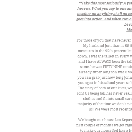
““Take this most seriously: A yes
heaven. What you say to one anot
together on anything at all on e
goes into action. And when two or
be su
Ma
For those of you that have never 
My husband Jonathan is 6ft 5
measures in the 95th percentile 
down. I was the tallest in every 
and I have ALWAYS been the tall
same, he was FIFTY NINE centim
already super long son was 8 we
you can grab just how long Jonn
youngest in his school years so 
The story of both of our lives, w
son! Us being tall has never real
clothes and fit into small cars
majority of the time we don’t e
us! We were most recentl
We bought our house last Septe
first couple of months we got righ
to make our house feel like a ho