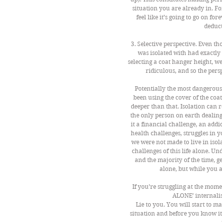
situation you are already in. Fo
feel like it’s going to go on fo
deduct
3. Selective perspective. Even th
was isolated with had exactly 
selecting a coat hanger height, we
ridiculous, and so the pers
Potentially the most dangerous o
been using the cover of the coa
deeper than that. Isolation can r
the only person on earth dealing
it a financial challenge, an addi
health challenges, struggles in y
we were not made to live in iso
challenges of this life alone. Und
and the majority of the time, g
alone, but while you a
If you’re struggling at the mom
ALONE’ internalis
Lie to you. You will start to 
situation and before you know i