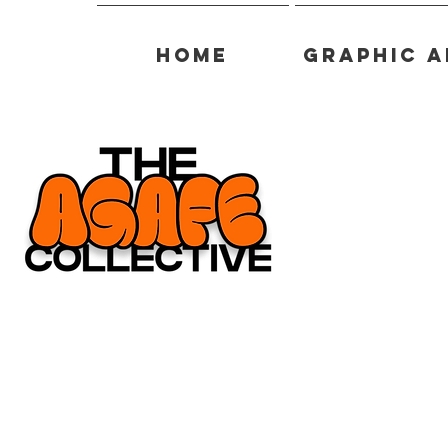
Home
Graphic A