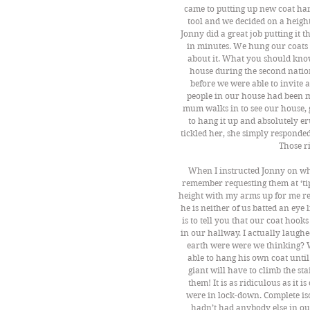
came to putting up new coat hang
tool and we decided on a height
Jonny did a great job putting it t
in minutes. We hung our coats 
about it. What you should know
house during the second natio
before we were able to invite a
people in our house had been m
mum walks in to see our house, gi
to hang it up and absolutely 
tickled her, she simply responde
Those r
When I instructed Jonny on where
remember requesting them at ‘tipt
height with my arms up for me rea
he is neither of us batted an eye
is to tell you that our coat h
in our hallway. I actually laugh
earth were were we thinking? 
able to hang his own coat unti
giant will have to climb the st
them! It is as ridiculous as it
were in lock-down. Complete iso
hadn’t had anybody else in ou