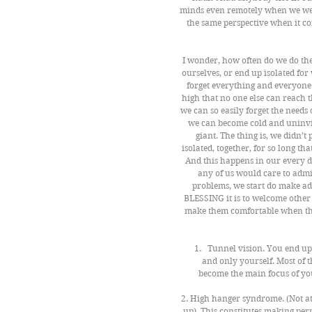
minds even remotely when we wer
the same perspective when it co
I wonder, how often do we do the
ourselves, or end up isolated fo
forget everything and everyone
high that no one else can reach 
we can so easily forget the needs o
we can become cold and uninvit
giant. The thing is, we didn’t
isolated, together, for so long tha
And this happens in our every d
any of us would care to admi
problems, we start do make adj
BLESSING it is to welcome other p
make them comfortable when they 
Tunnel vision. You end up 
and only yourself. Most of t
become the main focus of yo
2. High hanger syndrome. (Not a
up). This constitutes making perm