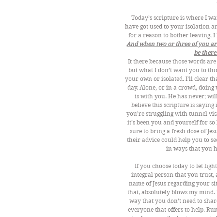
Today’s scripture is where I wan
have got used to your isolation a
for a reason to bother leaving, I
And when two or three of you are 
be there.
It there because those words ar
but what I don’t want you to thin
your own or isolated. I’ll clear t
day. Alone, or in a crowd, doing 
is with you. He has never; wil
believe this scripture is sayi
you’re struggling with tunnel vi
it’s been you and yourself for so
sure to bring a fresh dose of Je
their advice could help you to s
in ways that you h
If you choose today to let ligh
integral person that you trust,
name of Jesus regarding your sit
that, absolutely blows my mind. 
way that you don’t need to share
everyone that offers to help. Run