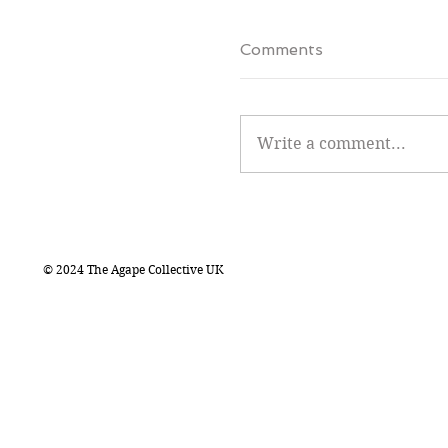
Comments
Write a comment...
© 2024 The Agape Collective UK