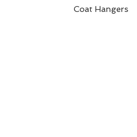
Coat Hangers