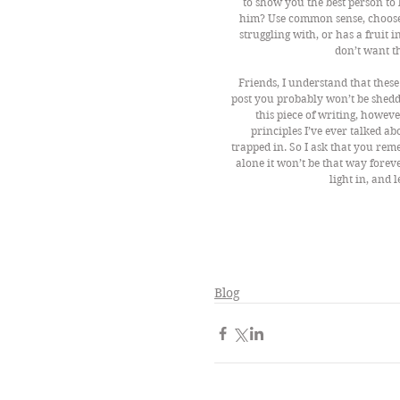
to show you the best person to l
him? Use common sense, choose
struggling with, or has a fruit in
don’t want th
Friends, I understand that these
post you probably won’t be shedd
this piece of writing, howev
principles I’ve ever talked ab
trapped in. So I ask that you rem
alone it won’t be that way foreve
light in, and l
Blog