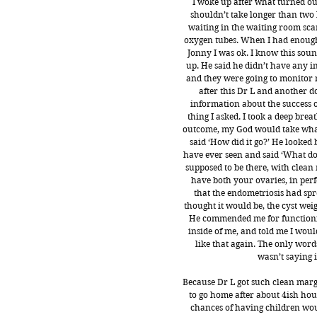
I woke up after what turned out
shouldn’t take longer than two
waiting in the waiting room sca
oxygen tubes. When I had enough 
Jonny I was ok. I know this soun
up. He said he didn’t have any i
and they were going to monitor me
after this Dr L and another 
information about the success of
thing I asked. I took a deep bre
outcome, my God would take what 
said ‘How did it go?’ He looked 
have ever seen and said ‘What do 
supposed to be there, with clean
have both your ovaries, in perfe
that the endometriosis had spr
thought it would be, the cyst wei
He commended me for functionin
inside of me, and told me I woul
like that again. The only word
wasn’t saying it
Because Dr L got such clean margi
to go home after about 4ish hou
chances of having children wou