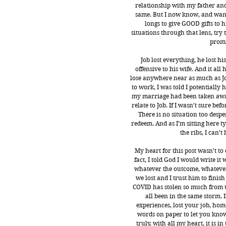
relationship with my father and 
same. But I now know, and want 
longs to give GOOD gifts to h
situations through that lens, try t
promi
Job lost everything, he lost hi
offensive to his wife. And it all
lose anywhere near as much as Job 
to work, I was told I potentially h
my marriage had been taken away 
relate to Job. If I wasn’t sure b
There is no situation too despe
redeem. And as I’m sitting here 
the ribs, I can’t
My heart for this post wasn’t to 
fact, I told God I would write it
whatever the outcome, whatever
we lost and I trust him to finish
COVID has stolen so much from us
all been in the same storm. I
experiences, lost your job, home
words on paper to let you know 
truly, with all my heart, it is 