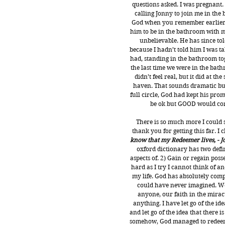
questions asked. I was pregnant.
calling Jonny to join me in the 
God when you remember earlier i
him to be in the bathroom with me 
unbelievable. He has since to
because I hadn’t told him I was tak
had, standing in the bathroom tog
the last time we were in the bath
didn’t feel real, but it did at t
haven. That sounds dramatic but 
full circle, God had kept his prom
be ok but GOOD would come
There is so much more I could 
thank you for getting this far. I
know that my Redeemer lives, - J
oxford dictionary has two defin
aspects of.
 2) Gain or regain poss
hard as I try I cannot think of a
my life. God has absolutely comp
could have never imagined. We 
anyone, our faith in the mirac
anything. I have let go of the id
and let go of the idea that there is
somehow, God managed to redeem m