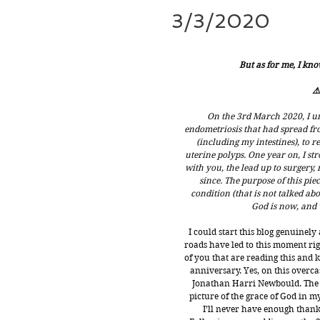
3/3/2020
But as for me, I kno
⚠
On the 3rd March 2020, I u
endometriosis that had spread fr
(including my intestines), to
uterine polyps. One year on, I stro
with you, the lead up to surgery,
since. The purpose of this pie
condition (that is not talked abo
God is now, and w
I could start this blog genuinely
roads have led to this moment righ
of you that are reading this and
anniversary. Yes, on this overca
Jonathan Harri Newbould. The b
picture of the grace of God in my
I’ll never have enough thank 