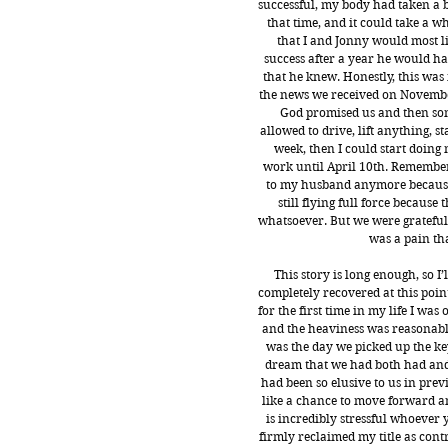
successful, my body had taken a b
that time, and it could take a w
that I and Jonny would most li
success after a year he would have
that he knew. Honestly, this wa
the news we received on November 
God promised us and then som
allowed to drive, lift anything, sta
week, then I could start doing 
work until April 10th. Remember 
to my husband anymore because 
still flying full force becaus
whatsoever. But we were grateful,
was a pain th
This story is long enough, so I
completely recovered at this point.
for the first time in my life I wa
and the heaviness was reasonable.
was the day we picked up the key
dream that we had both had and
had been so elusive to us in prev
like a chance to move forward an
is incredibly stressful whoever 
firmly reclaimed my title as cont