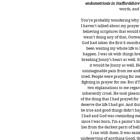
endometriosis in Staffordshire’
words, and
You’re probably wondering why I
I haven’t talked about my prayer 
believing scriptures that would t
wasn’t doing any of that, Outwar
God had taken the first 6 months
been waiting my whole life to b
happen. I was ok with things br
breaking Jonny’s heart as well. I
it would be Jonny as well. He
unimaginable pain from me and I
tried. People were praying for me
fighting in prayer for me. But if 
two explanations to me regar
inherently cruel. He took pleasu
of the thing that I had prayed for
deserve the life I had got. And th
be true and good things didn’t ha
I had and God was reminding me of
since I was born, I’m a pastor’s 
lies from the darkest parts of hel
I ran with them. It was easi
undeserving of anything Good, tha