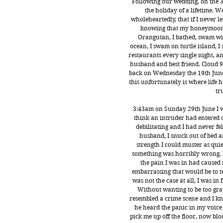
Following our wedding, on the 3
the holiday of a lifetime. 
wholeheartedly, that if I never le
knowing that my honeymoon wa
Orangutan, I bathed, swam with
ocean, I swam on turtle island, I
restaurants every single night, an
husband and best friend. Cloud 9
back on Wednesday the 19th June 
this unfortunately is where life
tr
3:43am on Sunday 29th June I 
think an intruder had entered 
debilitating and I had never fe
husband, I snuck out of bed 
strength I could muster as quie
something was horribly wrong, b
the pain I was in had caused 
embarrassing that would be to t
was not the case at all, I was in
Without wanting to be too gra
resembled a crime scene and I kne
he heard the panic in my voice
pick me up off the floor, now bl