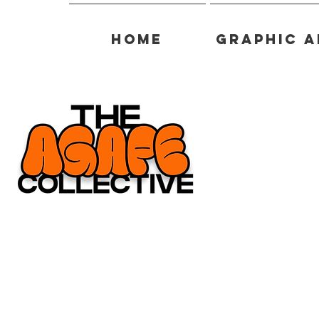
Home
Graphic A