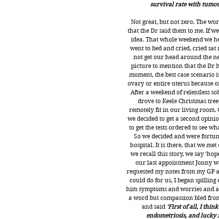
survival rate with tumours
Not great, but not zero. The w
that the Dr said them to me. If 
idea. That whole weekend we he
went to bed and cried, cried sat
not get our head around the ne
picture to mention that the Dr h
moment, the best case scenario i
ovary or entire uterus because 
After a weekend of relentless so
drove to Keele Christmas tree 
remotely fit in our living room. 
we decided to get a second opinio
to get the tests ordered to see w
So we decided and were fortuna
hospital. It is there, that we m
we recall this story, we say ‘ho
our last appointment Jonny wa
requested my notes from my GP a
could do for us, I began spilling
him symptoms and worries and anx
a word but compassion bled from
and said 
‘First of all, I th
endometriosis, and lucky f