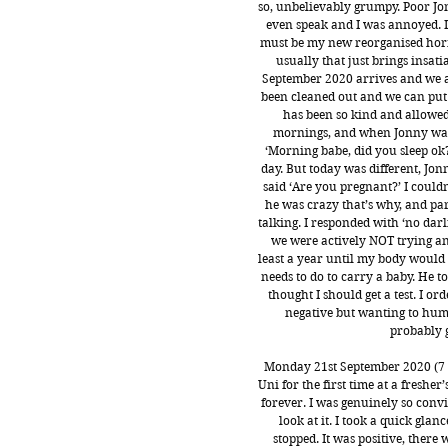
so, unbelievably grumpy. Poor Jo
even speak and I was annoyed. I 
must be my new reorganised horm
usually that just brings insa
September 2020 arrives and we a
been cleaned out and we can put
has been so kind and allowed 
mornings, and when Jonny wake
‘Morning babe, did you sleep ok
day. But today was different, Jon
said ‘Are you pregnant?’ I couldn
he was crazy that’s why, and part
talking. I responded with ‘no darli
we were actively NOT trying and
least a year until my body would 
needs to do to carry a baby. He 
thought I should get a test. I o
negative but wanting to humo
probably g
Monday 21st September 2020 (7 y
Uni for the first time at a fresher
forever. I was genuinely so convi
look at it. I took a quick gla
stopped. It was positive, there 