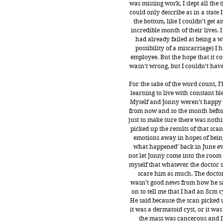
was missing work, I slept all the
could only describe as in a state 
the bottom, like I couldn’t get
incredible month of their lives. I
had already failed at being a w
possibility of a miscarriage) I 
employee. But the hope that it c
wasn’t wrong, but I couldn’t hav
For the sake of the word count, I
learning to live with constant bl
Myself and Jonny weren’t happy t
from now and so the month before
just to make sure there was noth
picked up the results of that sca
emotions away in hopes of being 
what happened’ back in June ever
not let Jonny come into the room 
myself that whatever the doctor sa
scare him as much. The doctor 
wasn’t good news from how he sa
on to tell me that I had an 8cm c
He said because the scan picked u
it was a dermatoid cyst, or it wa
the mass was cancerous and I 