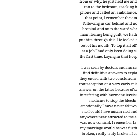
from or why, he just held me and 
ran to the bedroom, tracking b
phone and called an ambulance. 
that point, I remember the a
following in car behind and no
hospital and onto the ward whe
main feeling being guilt, we ha
put him through this. He looked t
out of his mouth. To top it all of
at a job I had only been doing
the first time. Laying in that hos
I was seen by doctors and nurse
find definitive answers to exp
they ended with two conclusions. 
contraception or a very early misc
answer on the latter because of s
interfering with hormone levels 
medicine to stop the bleedin
emotionally I have never felt wo
me I could have miscarried and
anywhere near attracted to me a
was now comical. I remember laug
my marriage would be was furthe
broken, really truly broken. I 