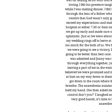
was on talking terms with God a
loving, I felt his presence tan
while I was making dinner. I felt 
through the lens of a father who 
resolve that God wasn’t only g
exceed my expectations and make
hospital at either 7:30 or 8am o
we got up early and made sure 
optimistic. Just as we were about
my wedding rings off to leave at 
too much for the both of us. We b
we were going to see a victory, 
going to be better than best case.
was admitted and Jonny was t
through everything together, just
leaving a part of me in the wa
believed we were promised and it 
at him on my way down to theat
got down to the room where t
breathe. The anaesthesia assista
held my hand. She then asked me a
control don’t you?’ I laughed an
very good hands, it’s time t
anaesthes