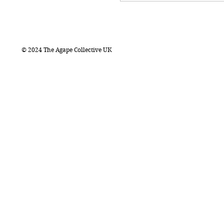
© 2024 The Agape Collective UK