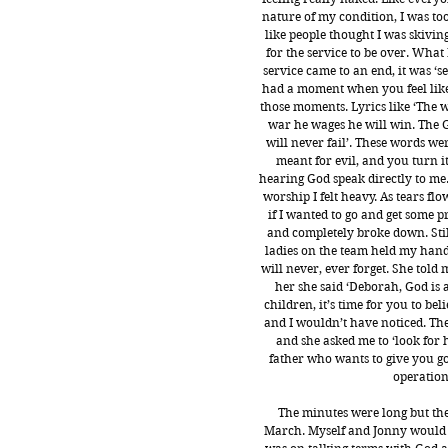
nature of my condition, I was too 
like people thought I was skiving
for the service to be over. What
service came to an end, it was ‘s
had a moment when you feel like 
those moments. Lyrics like ‘The 
war he wages he will win. The
will never fail’. These words we
meant for evil, and you turn it
hearing God speak directly to me. 
worship I felt heavy. As tears f
if I wanted to go and get some p
and completely broke down. Stil
ladies on the team held my hand
will never, ever forget. She told
her she said ‘Deborah, God is a
children, it’s time for you to be
and I wouldn’t have noticed. The 
and she asked me to ‘look for h
father who wants to give you go
operation,
The minutes were long but the 
March. Myself and Jonny would sin