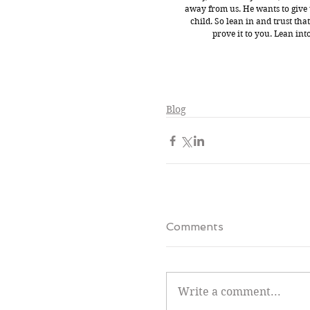
away from us. He wants to give u
child. So lean in and trust tha
prove it to you. Lean int
Blog
Comments
Write a comment...