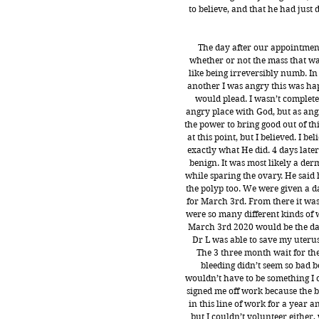
to believe, and that he had just
The day after our appointmen
whether or not the mass that wa
like being irreversibly numb. In
another I was angry this was ha
would plead. I wasn’t completel
angry place with God, but as angr
the power to bring good out of thi
at this point, but I believed. I b
exactly what He did. 4 days later
benign. It was most likely a der
while sparing the ovary. He said
the polyp too. We were given a d
for March 3rd. From there it was
were so many different kinds of wa
March 3rd 2020 would be the da
Dr L was able to save my uterus
The 3 three month wait for the
bleeding didn’t seem so bad b
wouldn’t have to be something I 
signed me off work because the bl
in this line of work for a year a
but I couldn’t volunteer either