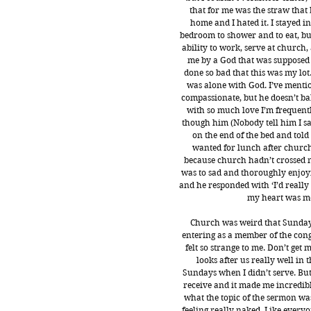
that for me was the straw that 
home and I hated it. I stayed in
bedroom to shower and to eat, but
ability to work, serve at church
me by a God that was supposed t
done so bad that this was my lot
was alone with God. I’ve menti
compassionate, but he doesn’t bab
with so much love I’m frequentl
though him (Nobody tell him I sai
on the end of the bed and tol
wanted for lunch after church 
because church hadn’t crossed my
was to sad and thoroughly enjoyi
and he responded with ‘I’d really l
my heart was mo
Church was weird that Sunday, f
entering as a member of the congr
felt so strange to me. Don’t get
looks after us really well in t
Sundays when I didn’t serve. But 
receive and it made me incredibl
what the topic of the sermon wa
feeling really naked. Like everyo