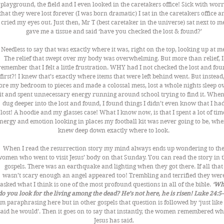
playground, the field and I even looked in the caretakers office! Sick with worr
that they were lost forever (I was born dramatic) I sat in the caretakers office a
cried my eyes out. Just then, Mr T (best caretaker in the universe) sat next to me
gave me a tissue and said ‘have you checked the lost & found?’ 
Needless to say that was exactly where it was, right on the top, looking up at me
The relief that swept over my body was overwhelming. But more than relief, I
remember that I felt a little frustration. WHY had I not checked the lost and fou
first?! I knew that’s exactly where items that were left behind went. But instead, 
ore my bedroom to pieces and made a colossal mess, lost a whole nights sleep ov
it and spent unnecessary energy running around school trying to find it. When 
dug deeper into the lost and found, I found things I didn’t even know that I had
lost! A hoodie and my glasses case! What I know now, is that I spent a lot of time
nergy and emotion looking in places my football kit was never going to be, when
knew deep down exactly where to look. 
When I read the resurrection story my mind always ends up wondering to the
omen who went to visit Jesus’ body on that Sunday. You can read the story in t
gospels. There was an earthquake and lighting when they got there. If all that
wasn’t scary enough an angel appeared too! Trembling and terrified they were
asked what I think is one of the most profound questions in all of the bible. 
‘Wh
do you look for the living among the dead? He’s not here, he is risen! Luke 24:5-
’m paraphrasing here but in other gospels that question is followed by ‘just like
said he would’. Then it goes on to say that instantly, the women remembered wh
Jesus has said. 