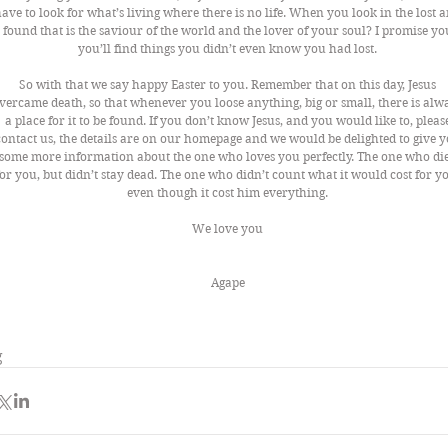
ave to look for what’s living where there is no life. When you look in the lost a
found that is the saviour of the world and the lover of your soul? I promise yo
you’ll find things you didn’t even know you had lost. 
So with that we say happy Easter to you. Remember that on this day, Jesus 
vercame death, so that whenever you loose anything, big or small, there is alw
a place for it to be found. If you don’t know Jesus, and you would like to, pleas
contact us, the details are on our homepage and we would be delighted to give y
some more information about the one who loves you perfectly. The one who die
for you, but didn’t stay dead. The one who didn’t count what it would cost for yo
even though it cost him everything. 
We love you 
                                                                         Agape 
g