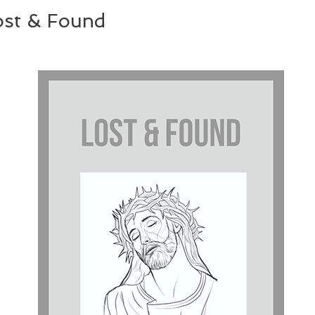
ost & Found