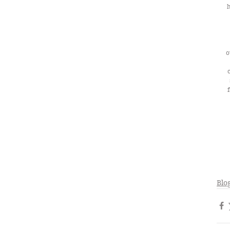
h
o
Blo