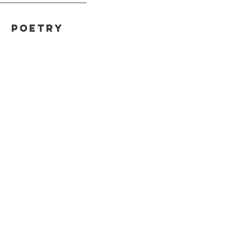
Poetry