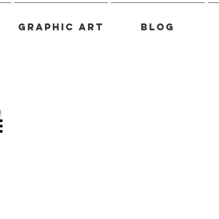
Graphic Art
Blog