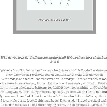
Why do you look for the living among the dead? He’s not here, he is risen! Luk
24:5-6 
I played a lot of football when I was at school, it was my life. Football training f
everyone was on Tuesdays, football training for the school team was on 
Wednesdays and football matches were on Thursdays. So three out of 5 school
ays a week I was taking my football kit to school. I was rarely without it. Until 
day my mum asked me to bring my football kit down for washing, and I couldn’
ind it anywhere. I turned my house completely upside down and I couldn’t find i
y mum and I concluded that I must have left it in school. I couldn’t sleep think
I’d lost my favourite football shirt and boots. The next day I raced to school early,
looked in the cloak rooms, the changing rooms, the classrooms. I searched the