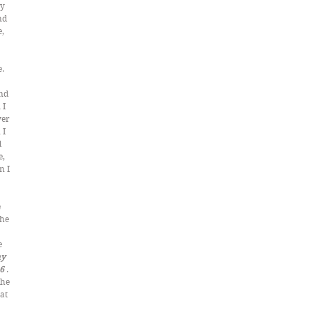
y 
nd 
, 
. 
 
nd 
I 
er 
I 
 
, 
 I 
 
he 
 
 
y 
6 
. 
 he 
at 