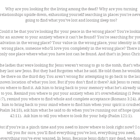
Why are you looking for the living among the dead? Why are you turning 
relationships upside down, exhausting yourself searching in places you’re neve
going to find what you’ve lost and loosing sleep too? 
Could it be that you’re looking for your peace in the wrong place? You’re looki
for an answer to your anxiety where it can’t be found? You’re searching for yo
salvation in the wrong place? Your value in the wrong place, your identity in t
wrong place, someone who’ll love you completely in the wrong place? There is
only one place where what you have lost can be found. And that’s in Jesus Chris
he ladies that were looking for Jesus weren’t wrong to go to the tomb, that’s wh
they last saw Jesus. But they had forgotten what he said. He told them he wouldn
be there on the third day. You aren’t wrong for attempting to go back to the las
nown location of what you lost. But if you don’t find it there? Ask Jesus to remi
ou where to find it. Ask him to bring back to your memory what he’s already sa
to you. Remind you where to put your anxiety when it’s overwhelming (1 Pete
5:7), remind you where to find whole and complete acceptance (Romans 3:24). A
him to bring back to your mind where to find him when your spirit is crushed
Psalm 34:18), ask him what he said to do when you’re running out of hope (psa
42:11).  Ask him to tell you where to look for your help (Psalm 121:1). 
But if you’re in a pinch time and you need to know where to look right now? I c
tell you for sure, you’ll find everything you’ve lost, everything you need, 
everything you’ve ever wanted, In Jesus. Because Jesus didn’t stay dead, we don’