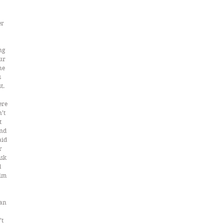
r 
ng 
ur 
he 
 
t. 
ere 
’t 
t 
nd 
id 
r 
sk 
 
lm 
an 
t 