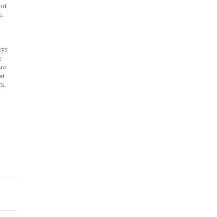
nd 
u 
ays 
e 
ou 
d 
u, 