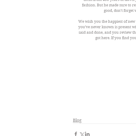
fashion. But he made sure to re
good, don’t forget
We wish you the happiest of new y
you’ve never known is present wit
said and done, and you review the
got here. If you find yo
Blog