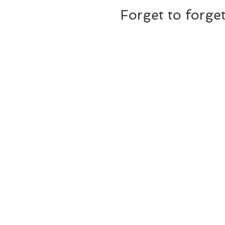
Forget to forge