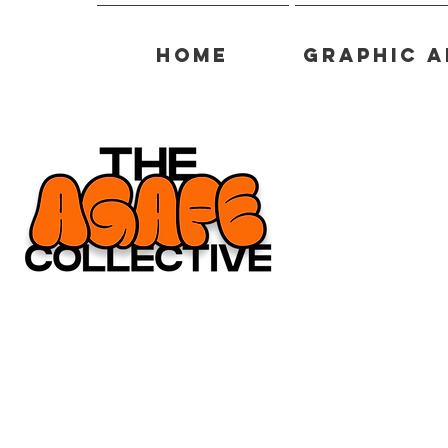
Home
Graphic A