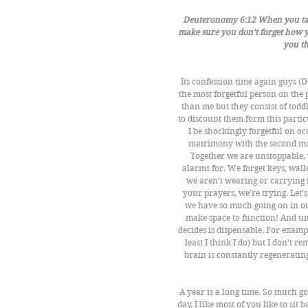
Deuteronomy 6:12 When you take 
make sure you don’t forget how y
you t
Its confession time again guys (D
the most forgetful person on the 
than me but they consist of todd
to discount them form this particu
I be shockingly forgetful on oc
matrimony with the second mos
Together we are unstoppable, w
alarms for. We forget keys, wall
we aren’t wearing or carrying it
your prayers, we’re trying. Let’s 
we have so much going on in our
make space to function! And un
decides is dispensable. For examp
least I think I do) but I don’t 
brain is constantly regenerati
A year is a long time. So much go
day, I like most of you like to sit