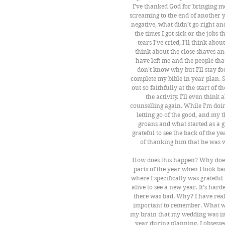
I’ve thanked God for bringing me
screaming to the end of another ye
negative, what didn’t go right an
the times I got sick or the jobs t
tears I’ve cried, I’ll think abou
think about the close shaves and
have left me and the people that
don’t know why but I’ll stay foc
complete my bible in year plan. S
out so faithfully at the start of
the activity. I’ll even think
counselling again. While I’m doin
letting go of the good, and my
groans and what started as a g
grateful to see the back of the y
of thanking him that he was w
How does this happen? Why doe
parts of the year when I look b
where I specifically was grateful
alive to see a new year. It’s har
there was bad. Why? I have reali
important to remember. What we 
my brain that my wedding was imp
year during planning. I obsessed