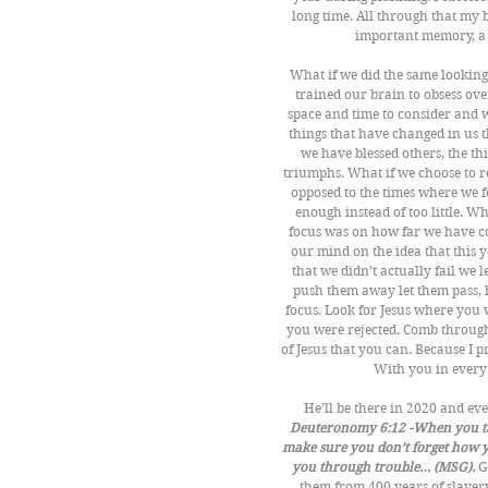
long time. All through that my
important memory, a d
What if we did the same looking
trained our brain to obsess ov
space and time to consider and 
things that have changed in us th
we have blessed others, the th
triumphs. What if we choose to r
opposed to the times where we 
enough instead of too little. Wh
focus was on how far we have com
our mind on the idea that this y
that we didn’t actually fail we 
push them away let them pass, 
focus. Look for Jesus where you
you were rejected. Comb through
of Jesus that you can. Because I 
With you in every 
He’ll be there in 2020 and eve
Deuteronomy 6:12 -When you take
make sure you don’t forget how y
you through trouble… (MSG).
 G
them from 400 years of slavery