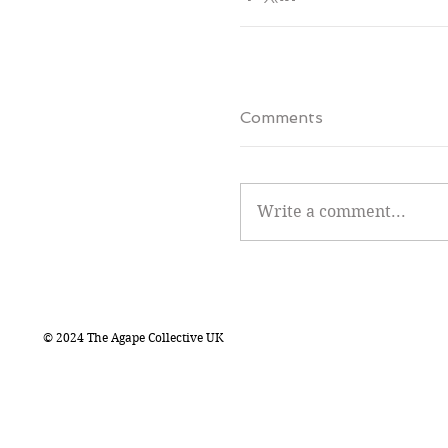
Comments
Write a comment...
© 2024 The Agape Collective UK