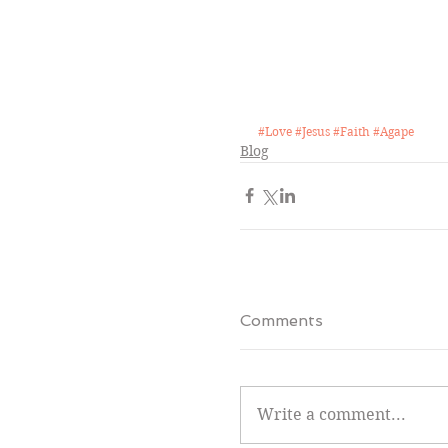
#Love
#Jesus
#Faith
#Agape
Blog
Comments
Write a comment...