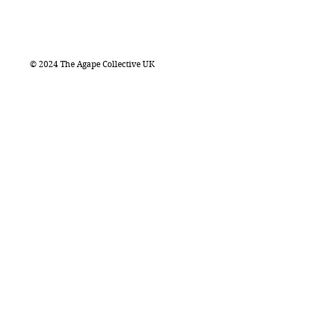
© 2024 The Agape Collective UK