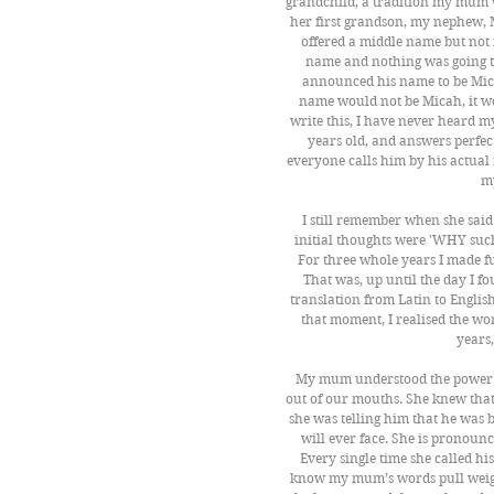
grandchild, a tradition my mum w
her first grandson, my nephew, M
offered a middle name but not 
name and nothing was going to 
announced his name to be Mic
name would not be Micah, it wo
write this, I have never heard 
years old, and answers perfec
everyone calls him by his actual
m
I still remember when she said
initial thoughts were 'WHY such
For three whole years I made fun
That was, up until the day I f
translation from Latin to Englis
that moment, I realised the wo
years,
My mum understood the power of
out of our mouths. She knew that 
she was telling him that he was 
will ever face. She is pronoun
Every single time she called hi
know my mum’s words pull weig