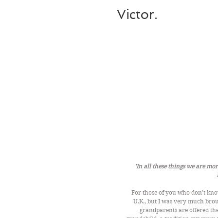
Victor.
'In all these things we are m
For those of you who don't know
U.K., but I was very much brou
grandparents are offered th