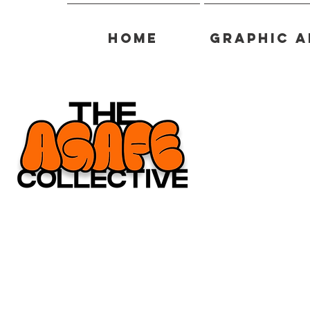
Home
Graphic A