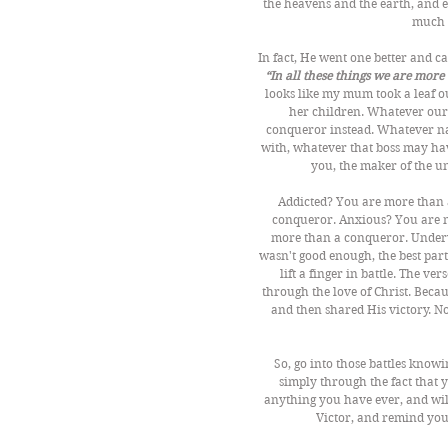
the heavens and the earth, and 
much 
In fact, He went one better and 
“In all these things we are mor
looks like my mum took a leaf o
her children. Whatever our 
conqueror instead. Whatever na
with, whatever that boss may hav
you, the maker of the u
Addicted? You are more than 
conqueror. Anxious? You are m
more than a conqueror. Underv
wasn't good enough, the best par
lift a finger in battle. The ve
through the love of Christ. Beca
and then shared His victory. No
So, go into those battles know
simply through the fact that y
anything you have ever, and wil
Victor, and remind your