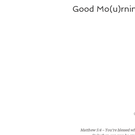
Good Mo(u)rnin
Matthew 5:4 – You’re blessed whe