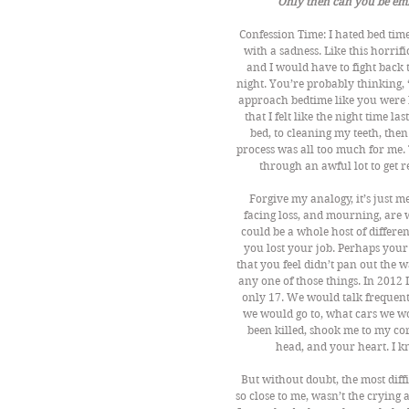
Only then can you be emb
Confession Time: I hated bed time
with a sadness. Like this horr
and I would have to fight back 
night. You’re probably thinking,
approach bedtime like you were b
that I felt like the night time 
bed, to cleaning my teeth, then 
process was all too much for me. Th
through an awful lot to get 
Forgive my analogy, it’s just me
facing loss, and mourning, are w
could be a whole host of differe
you lost your job. Perhaps your 
that you feel didn’t pan out the
any one of those things. In 2012 
only 17. We would talk frequent
we would go to, what cars we wo
been killed, shook me to my core
head, and your heart. I 
But without doubt, the most diff
so close to me, wasn’t the crying 