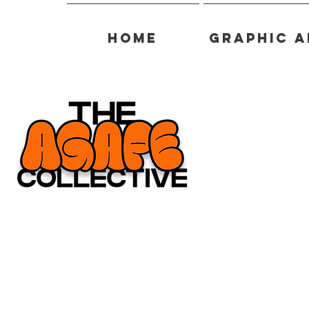
Home
Graphic A