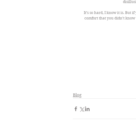
disillu
It’s so hard, I know it is. But i
comfort that you didn’t know 
Blog