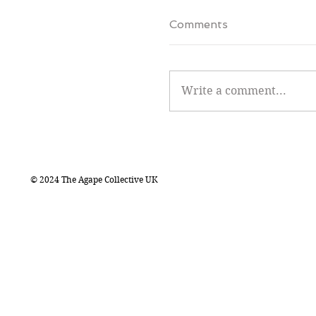
Comments
Write a comment...
© 2024 The Agape Collective UK