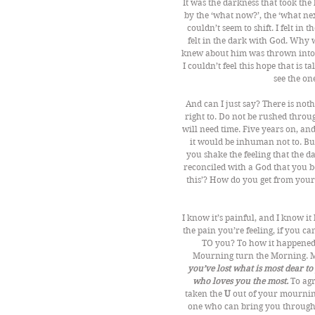
It was the darkness that took the
by the ‘what now?’, the ‘what nex
couldn’t seem to shift. I felt in
felt in the dark with God. Why w
knew about him was thrown into thi
I couldn’t feel this hope that is 
see the o
And can I just say? There is not
right to. Do not be rushed throu
will need time. Five years on, and I
it would be inhuman not to. Bu
you shake the feeling that the 
reconciled with a God that you b
this’? How do you get from you
I know it’s painful, and I know it
the pain you’re feeling, if you c
TO you? To how it happened 
Mourning turn the Morning. Ma
you’ve lost what is most dear t
who loves you the most.
 To ag
taken the 
U
 out of your mournin
one who can bring you through 