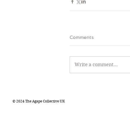
Comments
Write a comment...
© 2024 The Agape Collective UK