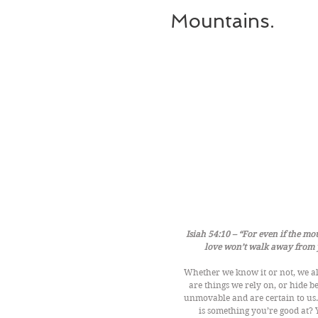
Mountains.
Isiah 54:10 – “For even if the mo
love won’t walk away from y
Whether we know it or not, we al
are things we rely on, or hide b
unmovable and are certain to us
is something you’re good at? 