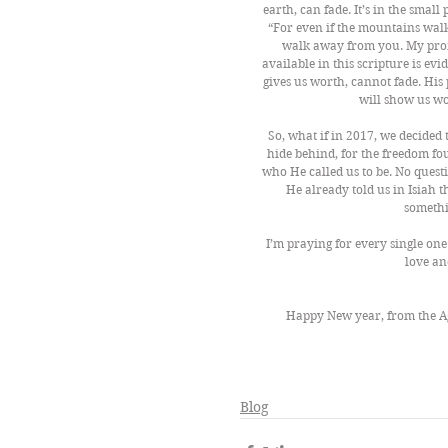
earth, can fade. It’s in the smal
“For even if the mountains walk 
walk away from you. My promi
available in this scripture is ev
gives us worth, cannot fade. His 
will show us wo
So, what if in 2017, we decided
hide behind, for the freedom fou
who He called us to be. No questi
He already told us in Isiah th
somethi
I’m praying for every single one o
love an
Happy New year, from the A
Blog