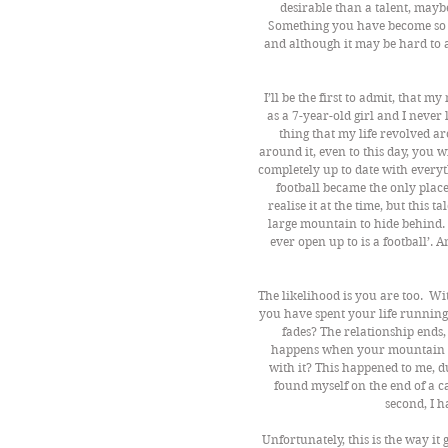
desirable than a talent, mayb
Something you have become so a
and although it may be hard to ad
I’ll be the first to admit, that my
as a 7-year-old girl and I neve
thing that my life revolved a
around it, even to this day, you
completely up to date with everyth
football became the only place
realise it at the time, but this t
large mountain to hide behind. 
ever open up to is a football’. 
The likelihood is you are too.  
you have spent your life running 
fades? The relationship ends
happens when your mountain 
with it? This happened to me, d
found myself on the end of a ca
second, I h
Unfortunately, this is the way it