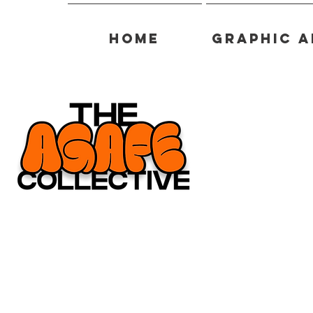
Home
Graphic A