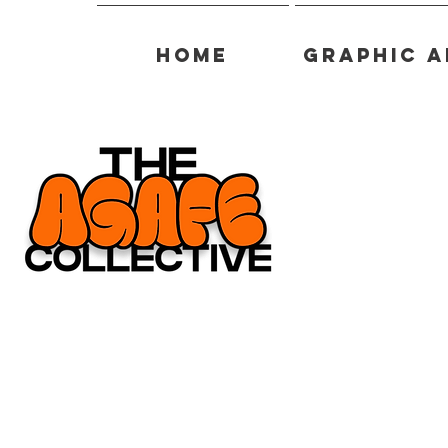
Home
Graphic A