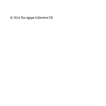
© 2024 The Agape Collective UK