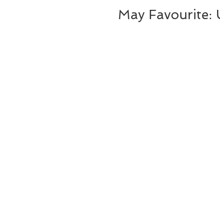
May Favourite: