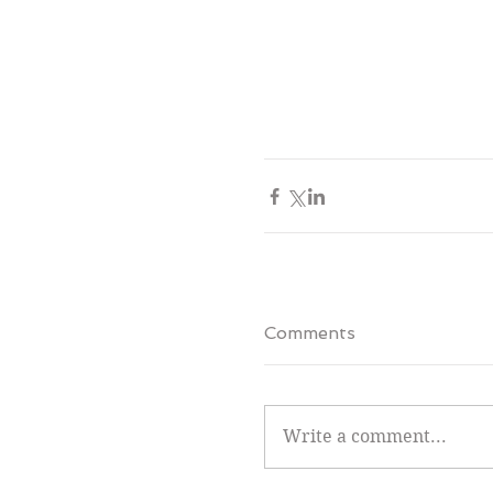
Comments
Write a comment...